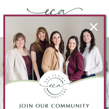
JOIN OUR COMMUNITY