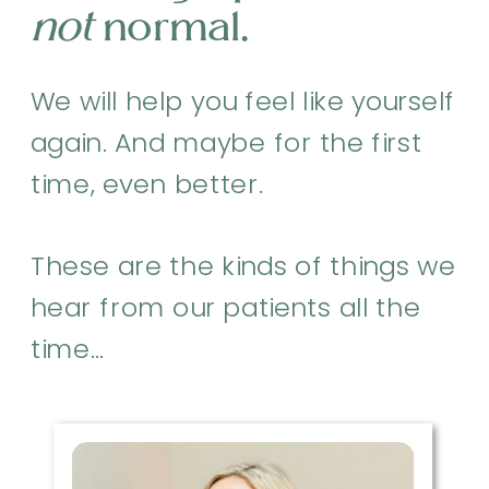
not
normal.
We will help you feel like yourself
again. And maybe for the first
time, even better.
These are the kinds of things we
hear from our patients all the
time…