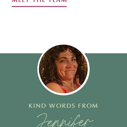
MEET THE TEAM
KIND WORDS FROM
Stacy