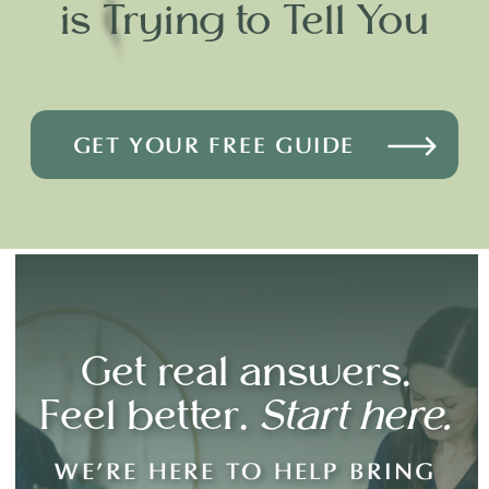
is Trying to Tell You
GET YOUR FREE GUIDE
Get real answers.
Feel better.
Start here.
WE’RE HERE TO HELP BRING