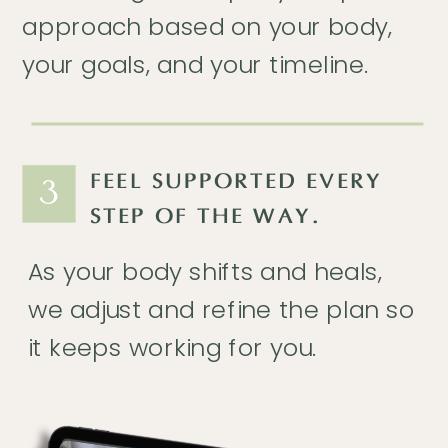
approach based on your body,
your goals, and your timeline.
FEEL SUPPORTED EVERY
3
STEP OF THE WAY.
As your body shifts and heals,
we adjust and refine the plan so
it keeps working for you.