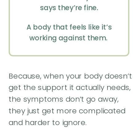
says they’re fine.
A body that feels like it’s
working against them.
Because, when your body doesn’t
get the support it actually needs,
the symptoms don’t go away,
they just get more complicated
and harder to ignore.