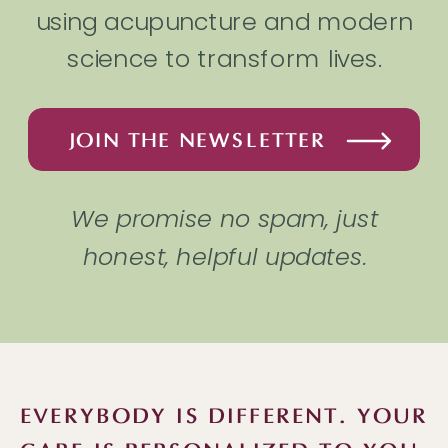
using acupuncture and modern
science to transform lives.
JOIN THE NEWSLETTER
We promise no spam, just
honest, helpful updates.
EVERYBODY IS DIFFERENT. YOUR