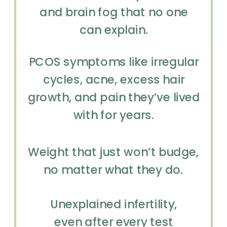
and brain fog that no one
can explain.
PCOS symptoms like irregular
cycles, acne, excess hair
growth, and pain they’ve lived
with for years.
Weight that just won’t budge,
no matter what they do.
Unexplained infertility,
even after every test