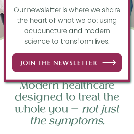
Our newsletter is where we share
the heart of what we do: using
acupuncture and modern
science to transform lives.
EAU CLAIRE
JOIN THE NEWSLETTER
ACUPUNCTURE + FERTILITY
Modern healthcare
designed to treat the
whole you —
not just
the symptoms.