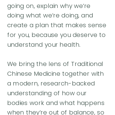
going on, explain why we’re
doing what we’re doing, and
create a plan that makes sense
for you, because you deserve to
understand your health.
We bring the lens of Traditional
Chinese Medicine together with
a modern, research-backed
understanding of how our
bodies work and what happens
when they’re out of balance, so