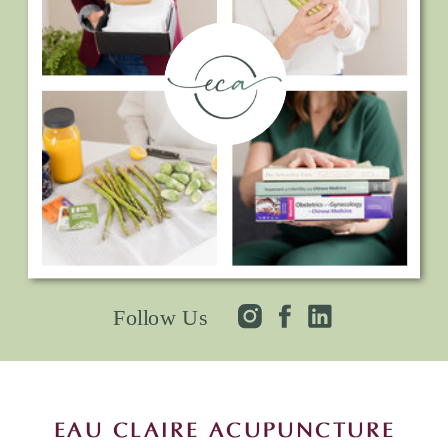
Follow Us
EAU CLAIRE ACUPUNCTURE