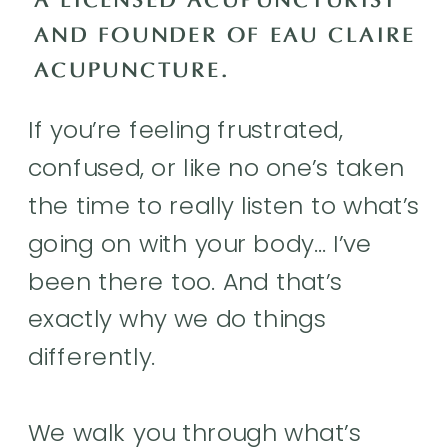
A LICENSED ACUPUNCTURIST
AND FOUNDER OF EAU CLAIRE
ACUPUNCTURE.
If you’re feeling frustrated,
confused, or like no one’s taken
the time to really listen to what’s
going on with your body… I’ve
been there too. And that’s
exactly why we do things
differently.
We walk you through what’s