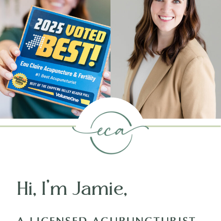
Hi, I’m Jamie,