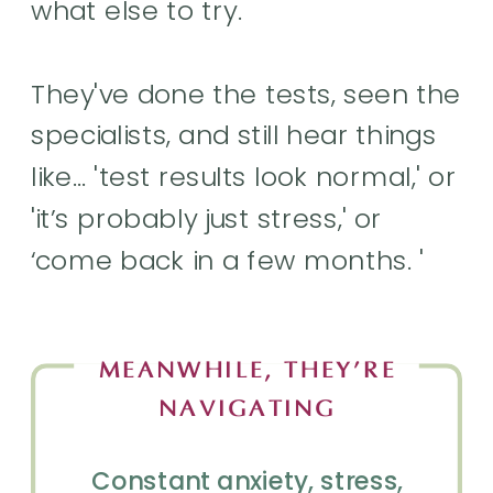
what else to try.
They've done the tests, seen the
specialists, and still hear things
like… 'test results look normal,' or
'it’s probably just stress,' or
‘come back in a few months. '
MEANWHILE, THEY’RE
NAVIGATING
Constant anxiety, stress,