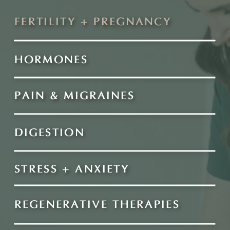
FERTILITY + PREGNANCY
HORMONES
PAIN & MIGRAINES
DIGESTION
STRESS + ANXIETY
REGENERATIVE THERAPIES