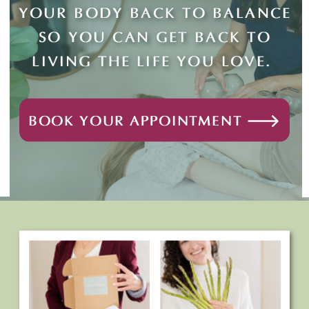
YOUR BODY BACK TO BALANCE
SO YOU CAN GET BACK TO
LIVING THE LIFE YOU LOVE.
BOOK YOUR APPOINTMENT