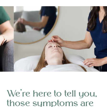
We’re here to tell you,
those symptoms are