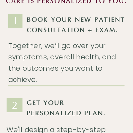
CARE IS PERSONALIZED TO YOU.
1
BOOK YOUR NEW PATIENT
CONSULTATION + EXAM.
Together, we’ll go over your
symptoms, overall health, and
the outcomes you want to
achieve.
2
GET YOUR
PERSONALIZED PLAN.
We'll design a step-by-step