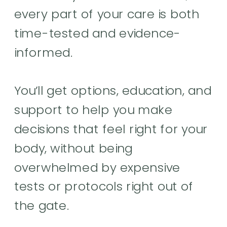
every part of your care is both
time-tested and evidence-
informed.
You’ll get options, education, and
support to help you make
decisions that feel right for your
body, without being
overwhelmed by expensive
tests or protocols right out of
the gate.