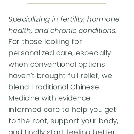
Specializing in fertility, hormone
health, and chronic conditions.
For those looking for
personalized care, especially
when conventional options
haven’t brought full relief, we
blend Traditional Chinese
Medicine with evidence-
informed care to help you get
to the root, support your body,
and finally start feeling better.