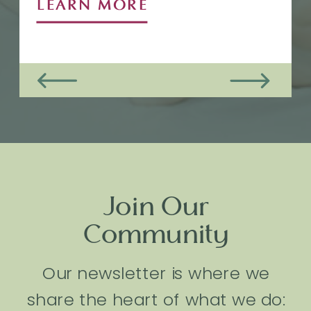
LEARN MORE
Join Our
Community
Our newsletter is where we
share the heart of what we do: