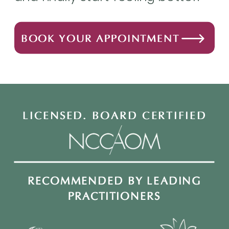
BOOK YOUR APPOINTMENT
LICENSED. BOARD CERTIFIED
RECOMMENDED BY LEADING
PRACTITIONERS