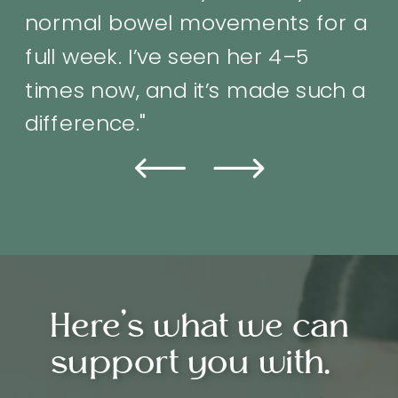
difference.”
Here's what we can
support you with.