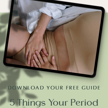
DOWNLOAD YOUR FREE GUIDE
5 Things Your Period