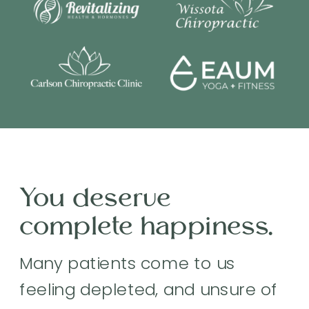
You deserve
complete happiness.
Many patients come to us
feeling depleted, and unsure of