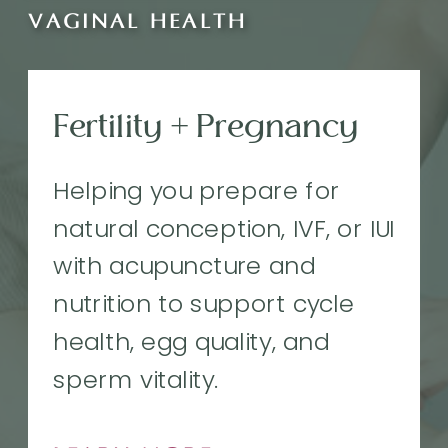
VAGINAL HEALTH
Fertility + Pregnancy
Helping you prepare for
natural conception, IVF, or IUI
with acupuncture and
nutrition to support cycle
health, egg quality, and
sperm vitality.