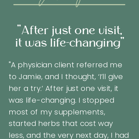
"after months of
working with Jamie
—I’m pregnant for
the first time ever. "
"After months of working with
Jamie—I’m pregnant for the first
time ever. We had been ‘not,
not’ trying for years.
Acupuncture has truly made a