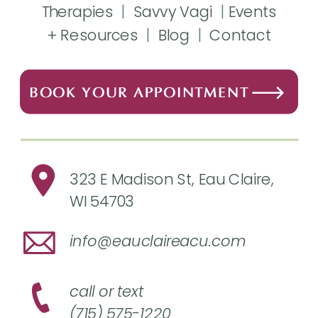
Therapies
|
Savvy Vagi
|
Events
+ Resources
|
Blog
|
Contact
BOOK YOUR APPOINTMENT
323 E Madison St, Eau Claire,
WI 54703
info@eauclaireacu.com
call or text
(715) 575-1220