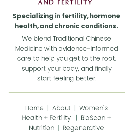
AND FERTILITY
Specializing in fertility, hormone
health, and chronic conditions.
We blend Traditional Chinese
Medicine with evidence-informed
care to help you get to the root,
support your body, and finally
start feeling better.
Home
|
About
|
Women's
Health + Fertility
|
BioScan +
Nutrition
|
Regenerative