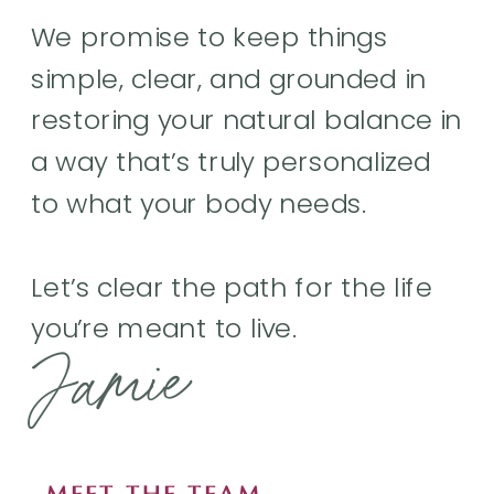
We promise to keep things
simple, clear, and grounded in
restoring your natural balance in
a way that’s truly personalized
to what your body needs.
Let’s clear the path for the life
you’re meant to live.
Jamie