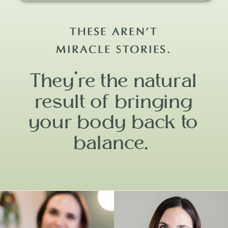
THESE AREN’T
MIRACLE STORIES.
They’re the natural
result of bringing
your body back to
balance.