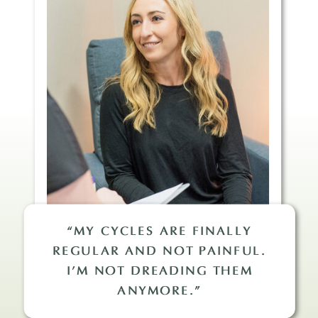
“MY CYCLES ARE FINALLY
REGULAR AND NOT PAINFUL.
I’M NOT DREADING THEM
ANYMORE.”