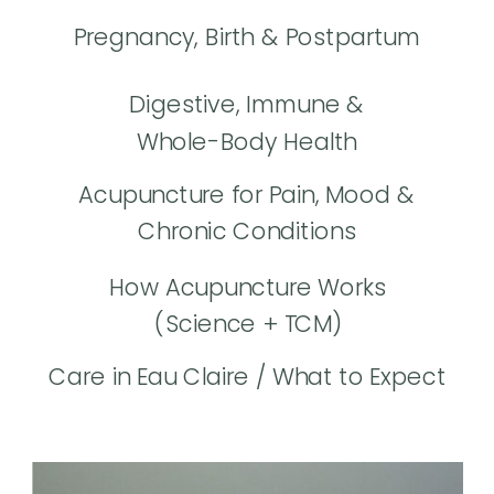
Pregnancy, Birth & Postpartum
Digestive, Immune &
Whole-Body Health
Acupuncture for Pain, Mood &
Chronic Conditions
How Acupuncture Works
(Science + TCM)
Care in Eau Claire / What to Expect