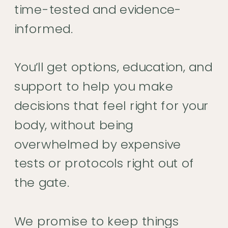
time-tested and evidence-
informed.
You’ll get options, education, and
support to help you make
decisions that feel right for your
body, without being
overwhelmed by expensive
tests or protocols right out of
the gate.
We promise to keep things