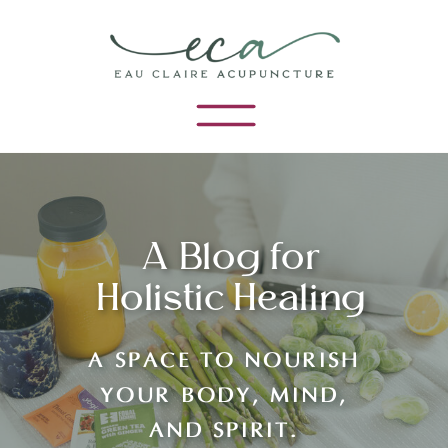
A Blog for
Holistic Healing
A SPACE TO NOURISH
YOUR BODY, MIND,
AND SPIRIT.