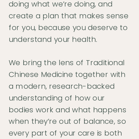
doing what we’re doing, and
create a plan that makes sense
for you, because you deserve to
understand your health.
We bring the lens of Traditional
Chinese Medicine together with
a modern, research-backed
understanding of how our
bodies work and what happens
when they’re out of balance, so
every part of your care is both