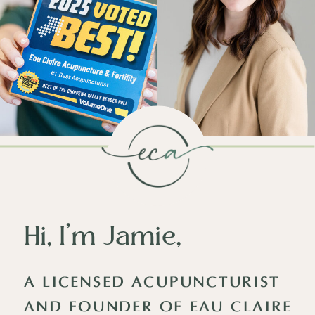
Hi, I’m Jamie,
A LICENSED ACUPUNCTURIST
AND FOUNDER OF EAU CLAIRE