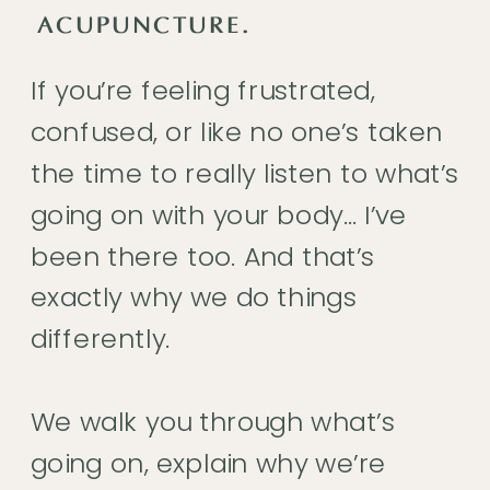
ACUPUNCTURE.
If you’re feeling frustrated,
confused, or like no one’s taken
the time to really listen to what’s
going on with your body… I’ve
been there too. And that’s
exactly why we do things
differently.
We walk you through what’s
going on, explain why we’re