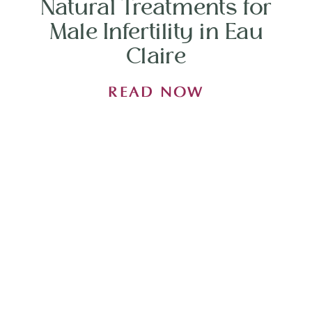
Natural Treatments for
Male Infertility in Eau
Claire
READ NOW