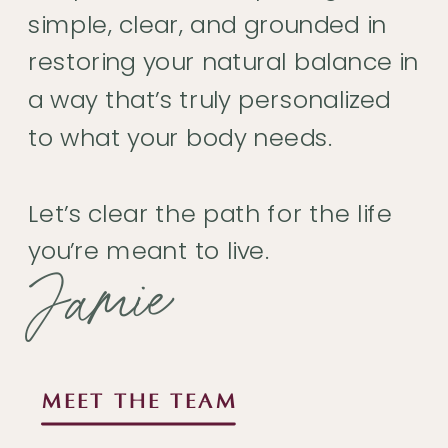
simple, clear, and grounded in
restoring your natural balance in
a way that’s truly personalized
to what your body needs.
Let’s clear the path for the life
you’re meant to live.
Jamie
MEET THE TEAM