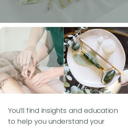
You’ll find insights and education
to help you understand your