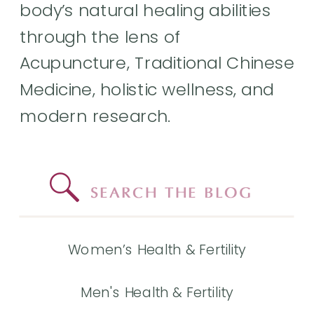
body’s natural healing abilities
through the lens of
Acupuncture, Traditional Chinese
Medicine, holistic wellness, and
modern research.
Search
for:
Women’s Health & Fertility
Men's Health & Fertility