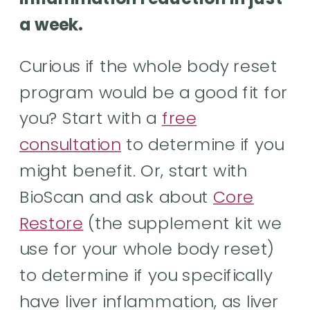
a week.
Curious if the whole body reset
program would be a good fit for
you? Start with a
free
consultation
to determine if you
might benefit. Or, start with
BioScan and ask about
Core
Restore
(the supplement kit we
use for your whole body reset)
to determine if you specifically
have liver inflammation, as liver