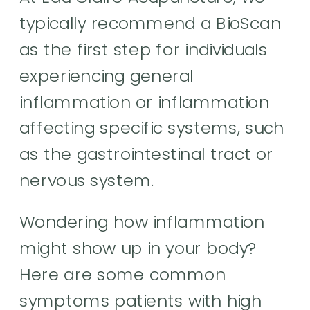
typically recommend a BioScan
as the first step for individuals
experiencing general
inflammation or inflammation
affecting specific systems, such
as the gastrointestinal tract or
nervous system.
Wondering how inflammation
might show up in your body?
Here are some common
symptoms patients with high