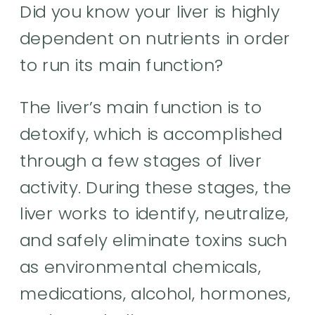
Did you know your liver is highly
dependent on nutrients in order
to run its main function?
The liver’s main function is to
detoxify, which is accomplished
through a few stages of liver
activity. During these stages, the
liver works to identify, neutralize,
and safely eliminate toxins such
as environmental chemicals,
medications, alcohol, hormones,