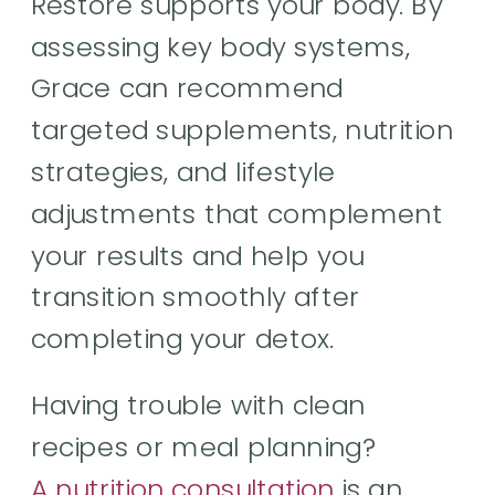
Restore supports your body. By
assessing key body systems,
Grace can recommend
targeted supplements, nutrition
strategies, and lifestyle
adjustments that complement
your results and help you
transition smoothly after
completing your detox.
Having trouble with clean
recipes or meal planning?
A nutrition consultation
is an