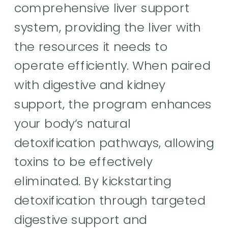
comprehensive liver support
system, providing the liver with
the resources it needs to
operate efficiently. When paired
with digestive and kidney
support, the program enhances
your body’s natural
detoxification pathways, allowing
toxins to be effectively
eliminated. By kickstarting
detoxification through targeted
digestive support and