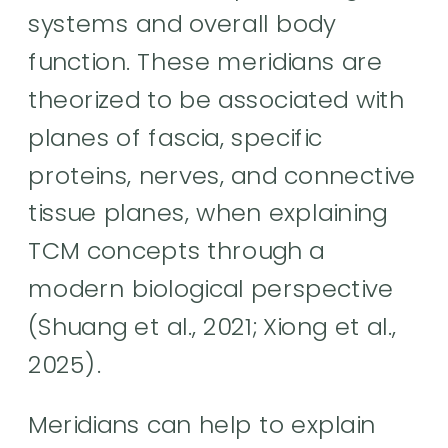
systems and overall body
function. These meridians are
theorized to be associated with
planes of fascia, specific
proteins, nerves, and connective
tissue planes, when explaining
TCM concepts through a
modern biological perspective
(Shuang et al., 2021; Xiong et al.,
2025).
Meridians can help to explain