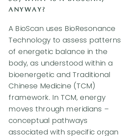
ANYWAY?
A BioScan uses BioResonance
Technology to assess patterns
of energetic balance in the
body, as understood within a
bioenergetic and Traditional
Chinese Medicine (TCM)
framework. In TCM, energy
moves through meridians –
conceptual pathways
associated with specific organ