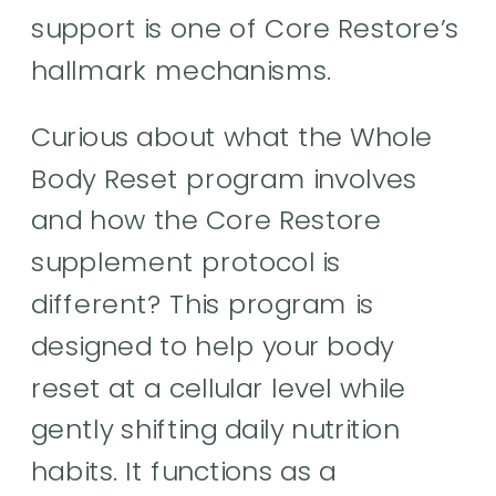
support is one of Core Restore’s
hallmark mechanisms.
Curious about what the Whole
Body Reset program involves
and how the Core Restore
supplement protocol is
different? This program is
designed to help your body
reset at a cellular level while
gently shifting daily nutrition
habits. It functions as a