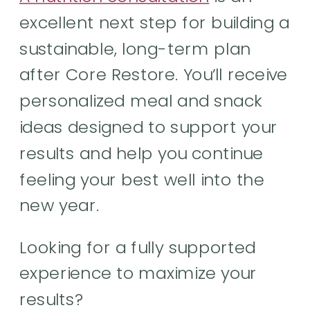
excellent next step for building a
sustainable, long-term plan
after Core Restore. You’ll receive
personalized meal and snack
ideas designed to support your
results and help you continue
feeling your best well into the
new year.
Looking for a fully supported
experience to maximize your
results?