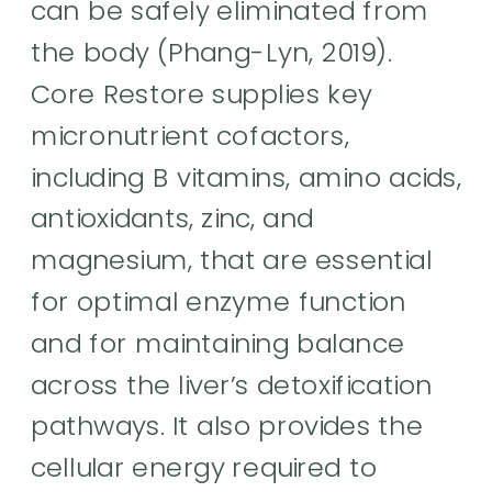
can be safely eliminated from
the body (Phang-Lyn, 2019).
Core Restore supplies key
micronutrient cofactors,
including B vitamins, amino acids,
antioxidants, zinc, and
magnesium, that are essential
for optimal enzyme function
and for maintaining balance
across the liver’s detoxification
pathways. It also provides the
cellular energy required to