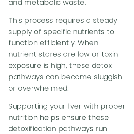
and metabolic waste.
This process requires a steady
supply of specific nutrients to
function efficiently. When
nutrient stores are low or toxin
exposure is high, these detox
pathways can become sluggish
or overwhelmed.
Supporting your liver with proper
nutrition helps ensure these
detoxification pathways run