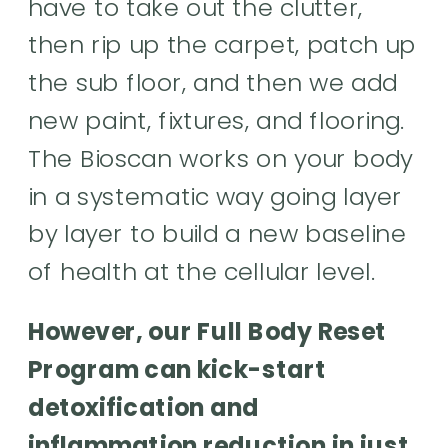
have to take out the clutter,
then rip up the carpet, patch up
the sub floor, and then we add
new paint, fixtures, and flooring.
The Bioscan works on your body
in a systematic way going layer
by layer to build a new baseline
of health at the cellular level.
However, our Full Body Reset
Program can kick-start
detoxification and
inflammation reduction in just