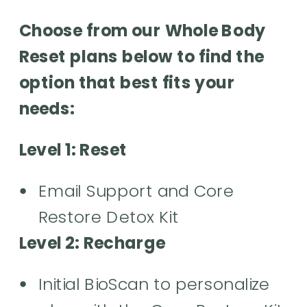
Choose from our Whole Body
Reset plans below to find the
option that best fits your
needs:
Level 1: Reset
Email Support and Core
Restore Detox Kit
Level 2: Recharge
Initial BioScan to personalize