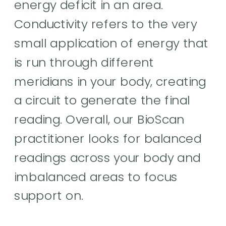
energy deficit in an area.
Conductivity refers to the very
small application of energy that
is run through different
meridians in your body, creating
a circuit to generate the final
reading. Overall, our BioScan
practitioner looks for balanced
readings across your body and
imbalanced areas to focus
support on.