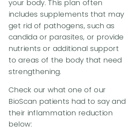
your body. This plan often
includes supplements that may
get rid of pathogens, such as
candida or parasites, or provide
nutrients or additional support
to areas of the body that need
strengthening.
Check our what one of our
BioScan patients had to say and
their inflammation reduction
below: