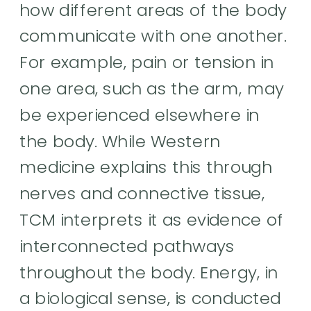
how different areas of the body
communicate with one another.
For example, pain or tension in
one area, such as the arm, may
be experienced elsewhere in
the body. While Western
medicine explains this through
nerves and connective tissue,
TCM interprets it as evidence of
interconnected pathways
throughout the body. Energy, in
a biological sense, is conducted