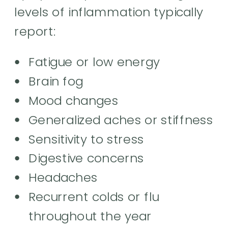
levels of inflammation typically
report:
Fatigue or low energy
Brain fog
Mood changes
Generalized aches or stiffness
Sensitivity to stress
Digestive concerns
Headaches
Recurrent colds or flu
throughout the year