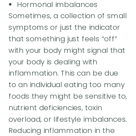
Hormonal imbalances
Sometimes, a collection of small
symptoms or just the indicator
that something just feels “off”
with your body might signal that
your body is dealing with
inflammation. This can be due
to an individual eating too many
foods they might be sensitive to,
nutrient deficiencies, toxin
overload, or lifestyle imbalances.
Reducing inflammation in the