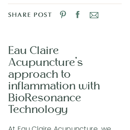
SHARE POST
Eau Claire
Acupuncture’s
approach to
inflammation with
BioResonance
Technology
At Eau Claire Acupuncture, we