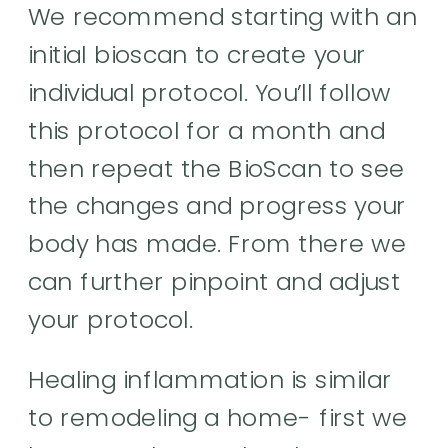
We recommend starting with an
initial bioscan to create your
individual protocol. You’ll follow
this protocol for a month and
then repeat the BioScan to see
the changes and progress your
body has made. From there we
can further pinpoint and adjust
your protocol.
Healing inflammation is similar
to remodeling a home- first we