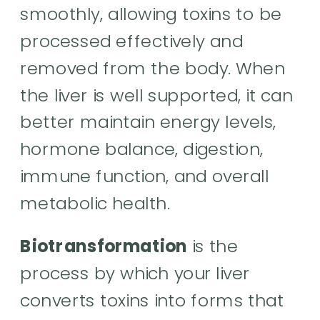
smoothly, allowing toxins to be
processed effectively and
removed from the body. When
the liver is well supported, it can
better maintain energy levels,
hormone balance, digestion,
immune function, and overall
metabolic health.
Biotransformation
is the
process by which your liver
converts toxins into forms that