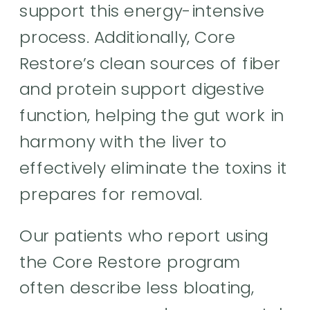
support this energy-intensive
process. Additionally, Core
Restore’s clean sources of fiber
and protein support digestive
function, helping the gut work in
harmony with the liver to
effectively eliminate the toxins it
prepares for removal.
Our patients who report using
the Core Restore program
often describe less bloating,