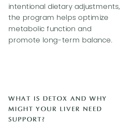
intentional dietary adjustments,
the program helps optimize
metabolic function and
promote long-term balance.
WHAT IS DETOX AND WHY
MIGHT YOUR LIVER NEED
SUPPORT?