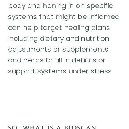
body and honing in on specific
systems that might be inflamed
can help target healing plans
including dietary and nutrition
adjustments or supplements
and herbs to fill in deficits or
support systems under stress.
SO, WHAT IS A BIOSCAN,