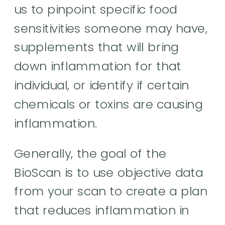
us to pinpoint specific food
sensitivities someone may have,
supplements that will bring
down inflammation for that
individual, or identify if certain
chemicals or toxins are causing
inflammation.
Generally, the goal of the
BioScan is to use objective data
from your scan to create a plan
that reduces inflammation in