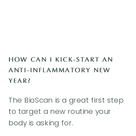
HOW CAN I KICK-START AN
ANTI-INFLAMMATORY NEW
YEAR?
The BioScan is a great first step
to target a new routine your
body is asking for.