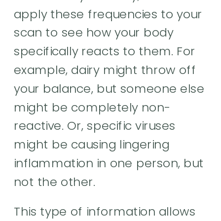
apply these frequencies to your
scan to see how your body
specifically reacts to them. For
example, dairy might throw off
your balance, but someone else
might be completely non-
reactive. Or, specific viruses
might be causing lingering
inflammation in one person, but
not the other.
This type of information allows