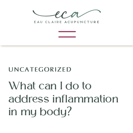
UNCATEGORIZED
What can I do to
address inflammation
in my body?