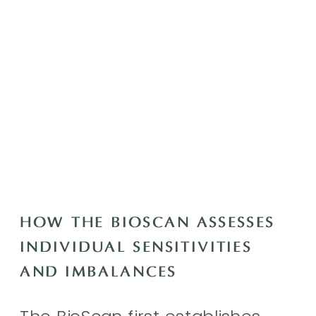
HOW THE BIOSCAN ASSESSES
INDIVIDUAL SENSITIVITIES
AND IMBALANCES
The BioScan first establishes