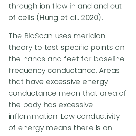
through ion flow in and and out
of cells (Hung et al., 2020).
The BioScan uses meridian
theory to test specific points on
the hands and feet for baseline
frequency conductance. Areas
that have excessive energy
conductance mean that area of
the body has excessive
inflammation. Low conductivity
of energy means there is an