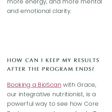
more energy, and more mental
and emotional clarity.
HOW CAN I KEEP MY RESULTS
AFTER THE PROGRAM ENDS?
Booking a BioScan
with Grace,
our integrative nutritionist, is a
powerful way to see how Core