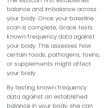
balance and imbalance across
your body. Once your baseline
scan is complete, Grace tests
known frequency data against
your body. This assesses how
certain foods, pathogens, toxins,
or supplements might affect
your body.
By testing known frequency
data against an established
balance in your body, she can